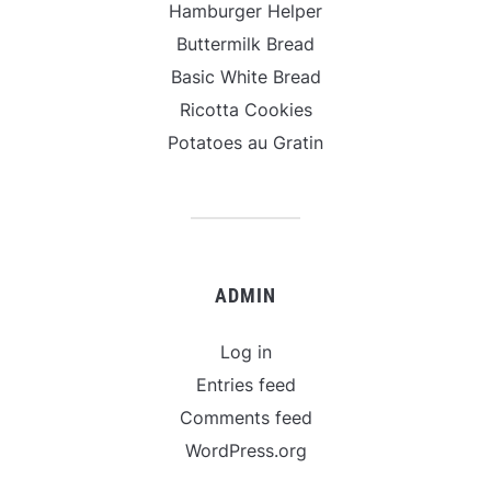
Hamburger Helper
Buttermilk Bread
Basic White Bread
Ricotta Cookies
Potatoes au Gratin
ADMIN
Log in
Entries feed
Comments feed
WordPress.org