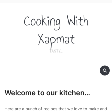
Cooking With
Xapmat
TASTY…
Welcome to our kitchen…
Here are a bunch of recipes that we love to make and