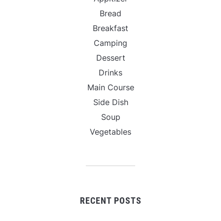
Bread
Breakfast
Camping
Dessert
Drinks
Main Course
Side Dish
Soup
Vegetables
RECENT POSTS