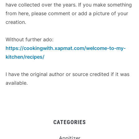
have collected over the years. If you make something
from here, please comment or add a picture of your
creation.
Without further ado:
https://cookingwith.xapmat.com/welcome-to-my-
kitchen/recipes/
I have the original author or source credited if it was
available.
CATEGORIES
Appitizer